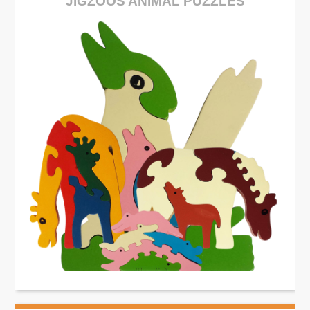
JIGZOOS ANIMAL PUZZLES
See More