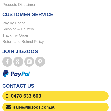
Products Disclaimer
CUSTOMER SERVICE
Pay by Phone
Shipping & Delivery
Track my Order
Return and Refund Policy
JOIN JIGZOOS
CONTACT US
0478 633 603
sales@jigzoos.com.au