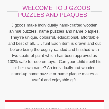
WELCOME TO JIGZOOS
PUZZLES AND PLAQUES
Jigzoos make individually hand-crafted wooden
animal puzzles, name puzzles and name plaques.
They’re unique, colourful, educational, affordable
and best of all…… fun! Each item is drawn and cut
See More
before being thoroughly sanded and finished with
two coats of paint which has been approved as
100% safe for use on toys.. Can your child spell his
or her own name? An individually-cut wooden
stand-up name puzzle or name plaque makes a
useful and enjoyable gift.