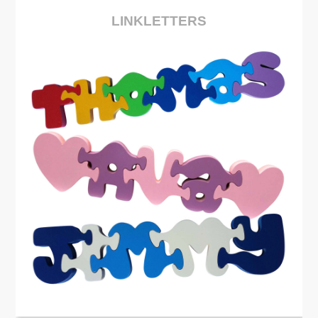
LINKLETTERS
See More