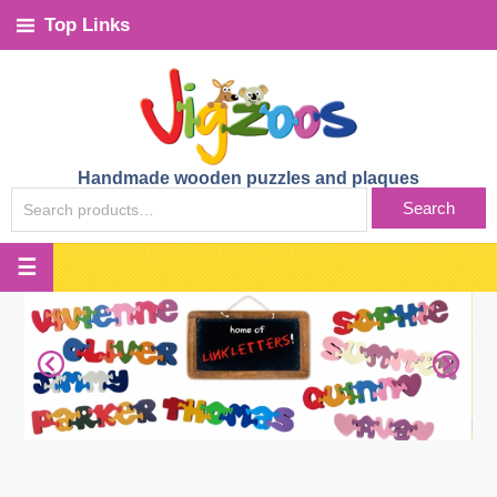
Top Links
Handmade wooden puzzles and plaques
SEARCH
Search
FOR: