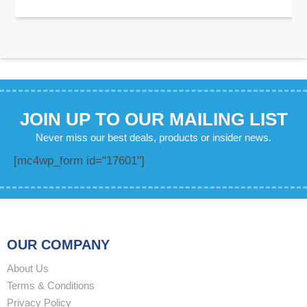
JOIN UP TO OUR MAILING LIST
Never miss our best deals, products or insider news.
[mc4wp_form id="17601"]
OUR COMPANY
About Us
Terms & Conditions
Privacy Policy