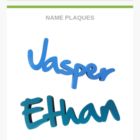
NAME PLAQUES