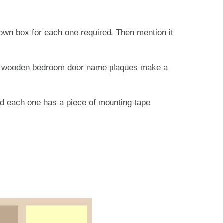
down box for each one required. Then mention it
 our wooden bedroom door name plaques make a
d each one has a piece of mounting tape