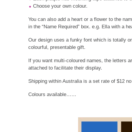
Choose your own colour.
You can also add a heart or a flower to the na
in the “Name Required” box. e.g. Ella with a hea
Our design uses a funky font which is totally
colourful, presentable gift.
If you want multi-coloured names, the letters a
attached to facilitate their display.
Shipping within Australia is a set rate of $12 n
Colours available……