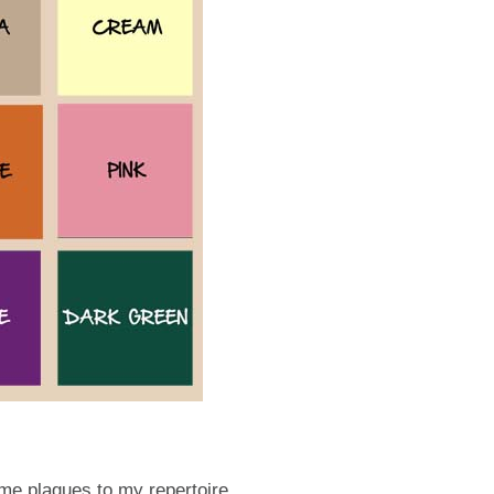
ame plaques to my repertoire.