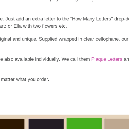
me. Just add an extra letter to the “How Many Letters” drop-
rt; or Ella with two flowers etc.
 original and unique. Supplied wrapped in clear cellophane,
re also available individually. We call them
Plaque Letters
an
o matter what you order.