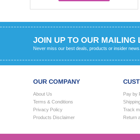
has
multiple
variants.
The
options
JOIN UP TO OUR MAILING 
may
Never miss our best deals, products or insider news
be
chosen
on
the
OUR COMPANY
CUST
product
page
About Us
Pay by 
Terms & Conditions
Shipping
Privacy Policy
Track m
Products Disclaimer
Return 