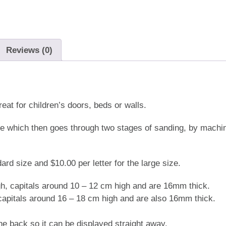
quantity
Reviews (0)
t for children’s doors, beds or walls.
me which then goes through two stages of sanding, by mach
rd size and $10.00 per letter for the large size.
gh, capitals around 10 – 12 cm high and are 16mm thick.
 capitals around 16 – 18 cm high and are also 16mm thick.
e back so it can be displayed straight away.