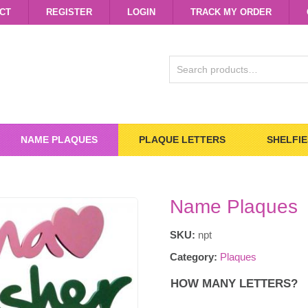
CT
REGISTER
LOGIN
TRACK MY ORDER
SEARCH
FOR:
NAME PLAQUES
PLAQUE LETTERS
SHELFIE
Name Plaques
SKU:
npt
Category:
Plaques
HOW MANY LETTERS?