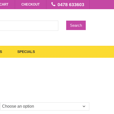
0478 633603
CART
CHECKOUT
Search
S
SPECIALS