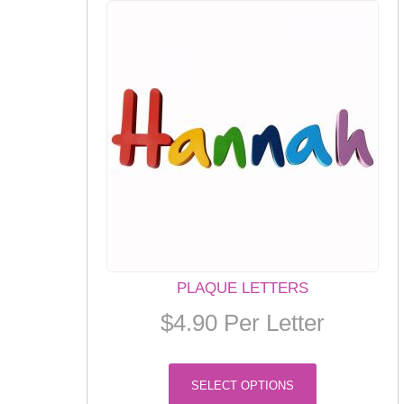
PLAQUE LETTERS
$
4.90
Per Letter
This
SELECT OPTIONS
product