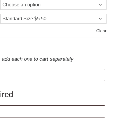
Clear
e add each one to cart separately
ired