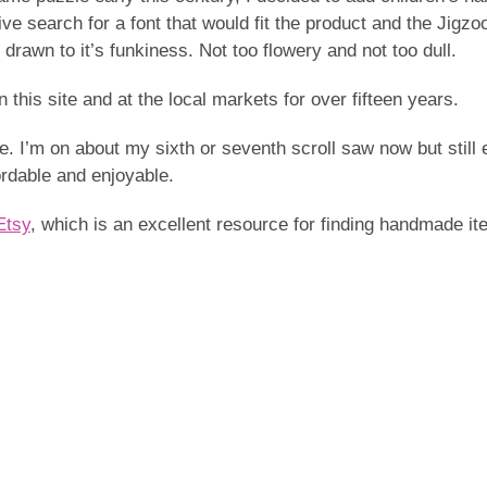
e search for a font that would fit the product and the Jigzoo
 drawn to it’s funkiness. Not too flowery and not too dull.
this site and at the local markets for over fifteen years.
. I’m on about my sixth or seventh scroll saw now but still e
fordable and enjoyable.
Etsy
, which is an excellent resource for finding handmade it