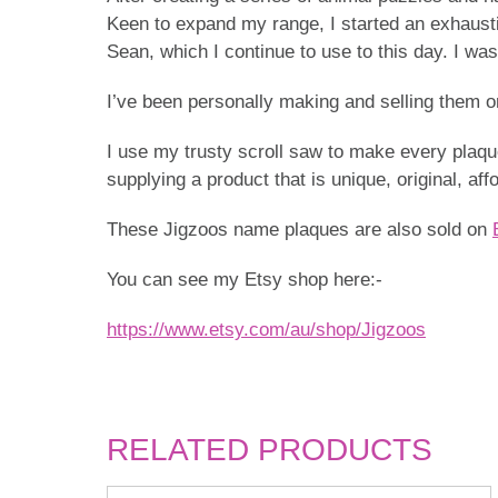
Keen to expand my range, I started an exhaustiv
Sean, which I continue to use to this day. I was
I’ve been personally making and selling them on 
I use my trusty scroll saw to make every plaque
supplying a product that is unique, original, af
These Jigzoos name plaques are also sold on
You can see my Etsy shop here:-
https://www.etsy.com/au/shop/Jigzoos
RELATED PRODUCTS