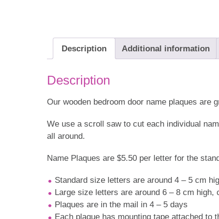
Description
Additional information
Description
Our wooden bedroom door name plaques are grea
We use a scroll saw to cut each individual na
all around.
Name Plaques are $5.50 per letter for the standa
Standard size letters are around 4 – 5 cm hi
Large size letters are around 6 – 8 cm high,
Plaques are in the mail in 4 – 5 days
Each plaque has mounting tape attached to th