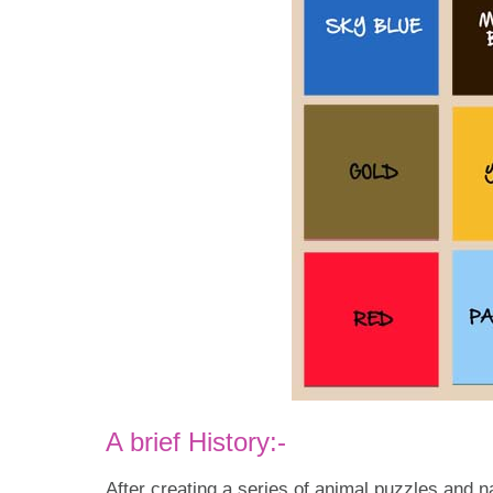
A brief History:-
After creating a series of animal puzzles and n