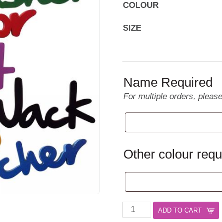
COLOUR
SIZE
Name Required
For multiple orders, pleas
Other colour requ
Name
ADD TO CART
Plaques