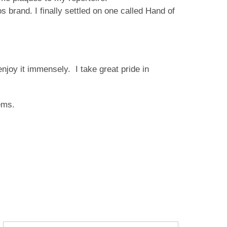
s brand. I finally settled on one called Hand of
njoy it immensely. I take great pride in
ems.