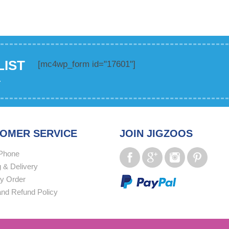
LIST
[mc4wp_form id="17601"]
.
OMER SERVICE
JOIN JIGZOOS
Phone
 & Delivery
y Order
and Refund Policy