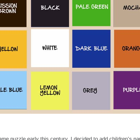
ame puzzle early this century, I decided to add children’s n