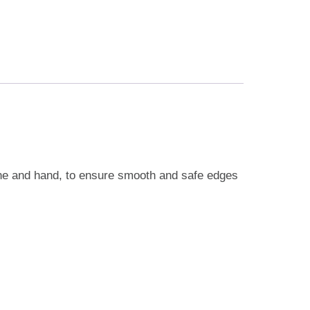
ine and hand, to ensure smooth and safe edges