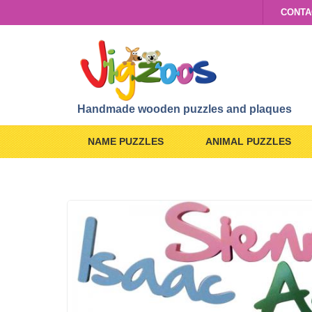
CONTA
Handmade wooden puzzles and plaques
NAME PUZZLES
ANIMAL PUZZLES