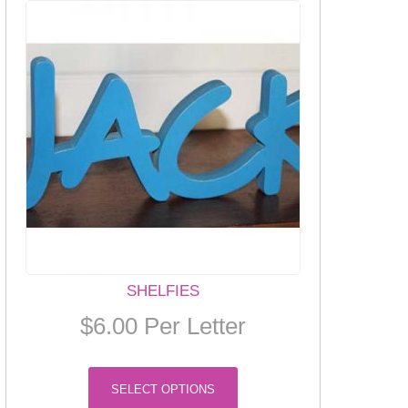
SHELFIES
$
6.00
Per Letter
This
SELECT OPTIONS
product