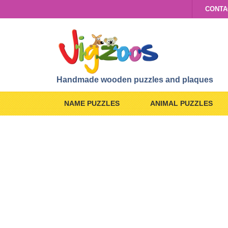
CONTA
Handmade wooden puzzles and plaques
NAME PUZZLES
ANIMAL PUZZLES