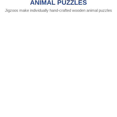
ANIMAL PUZZLES
Jigzoos make individually hand-crafted wooden animal puzzles