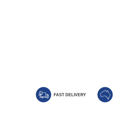
FAST DELIVERY