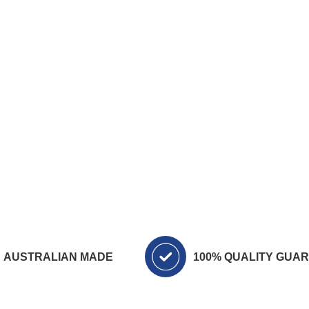
AUSTRALIAN MADE
100% QUALITY GUA