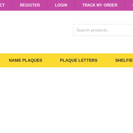
CT
REGISTER
LOGIN
TRACK MY ORDER
SEARCH
FOR:
NAME PLAQUES
PLAQUE LETTERS
SHELFIE