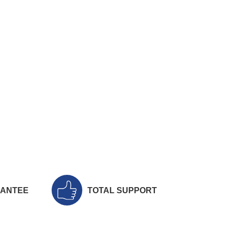
RANTEE
TOTAL SUPPORT