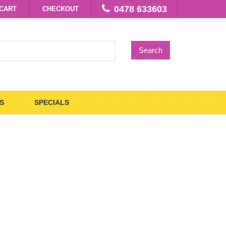
0478 633603
CART
CHECKOUT
Search
S
SPECIALS