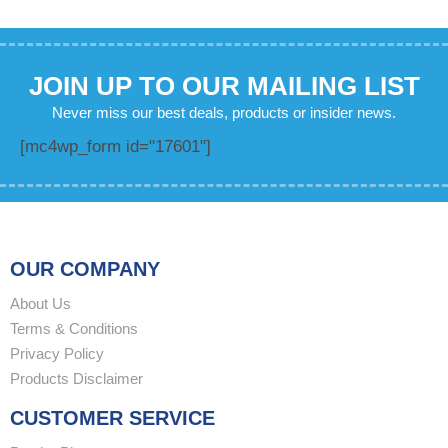
JOIN UP TO OUR MAILING LIST
Never miss our best deals, products or insider news.
[mc4wp_form id="17601"]
OUR COMPANY
About Us
Terms & Conditions
Privacy Policy
Products Disclaimer
CUSTOMER SERVICE