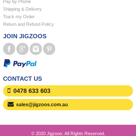
Pay by Phone
Shipping & Delivery
Track my Order
Return and Refund Policy
JOIN JIGZOOS
CONTACT US
0478 633 603
sales@jigzoos.com.au
© 2020 Jigzoos. All Rights Reserved.