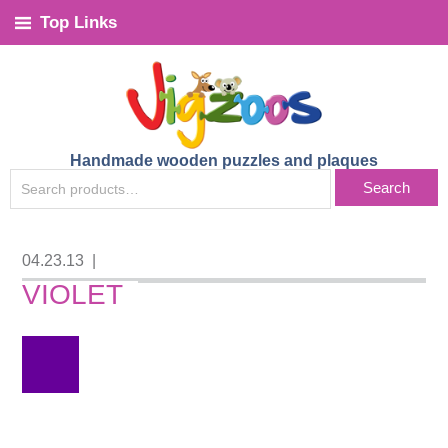
Top Links
Handmade wooden puzzles and plaques
SEARCH
Search
FOR:
04.23.13
|
VIOLET