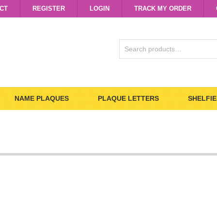
CT
REGISTER
LOGIN
TRACK MY ORDER
SEARCH
FOR:
NAME PLAQUES
PLAQUE LETTERS
SHELFIE