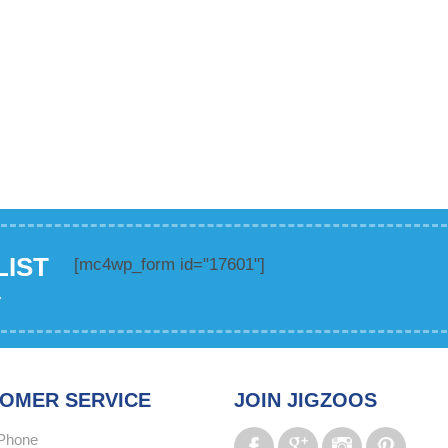
LIST
[mc4wp_form id="17601"]
.
OMER SERVICE
JOIN JIGZOOS
Phone