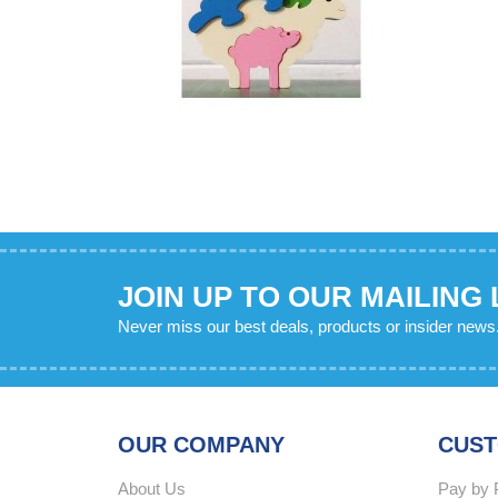
JOIN UP TO OUR MAILING 
Never miss our best deals, products or insider news
OUR COMPANY
CUST
About Us
Pay by 