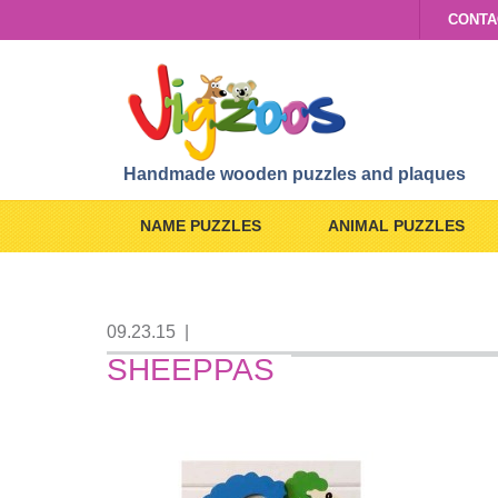
CONTA
Handmade wooden puzzles and plaques
NAME PUZZLES
ANIMAL PUZZLES
09.23.15
|
SHEEPPAS