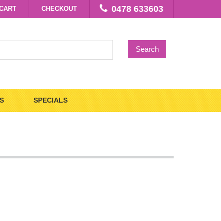
0478 633603
CART
CHECKOUT
Search
S
SPECIALS