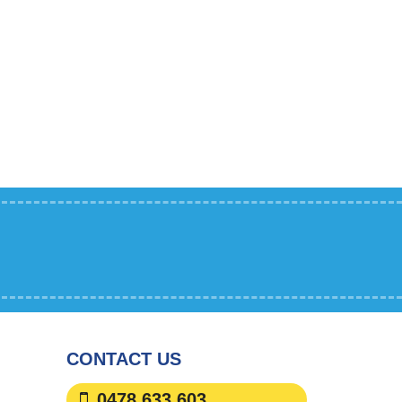
CONTACT US
0478 633 603