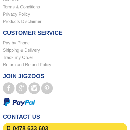
Terms & Conditions
Privacy Policy
Products Disclaimer
CUSTOMER SERVICE
Pay by Phone
Shipping & Delivery
Track my Order
Return and Refund Policy
JOIN JIGZOOS
CONTACT US
0478 633 603