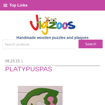
Top Links
Handmade wooden puzzles and plaques
SEARCH
Search
FOR:
09.23.15
|
PLATYPUSPAS