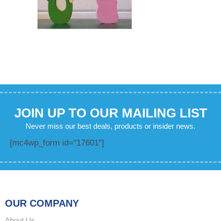
JOIN UP TO OUR MAILING LIST
Never miss our best deals, products or insider news.
[mc4wp_form id="17601"]
OUR COMPANY
About Us