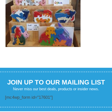
JOIN UP TO OUR MAILING LIST
Never miss our best deals, products or insider news.
[mc4wp_form id="17601"]