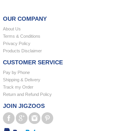
OUR COMPANY
About Us
Terms & Conditions
Privacy Policy
Products Disclaimer
CUSTOMER SERVICE
Pay by Phone
Shipping & Delivery
Track my Order
Return and Refund Policy
JOIN JIGZOOS