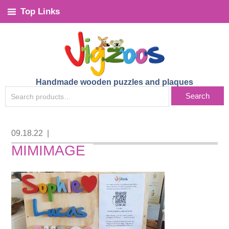
Top Links
Handmade wooden puzzles and plaques
SEARCH
Search
FOR:
09.18.22
|
MIMIMAGE