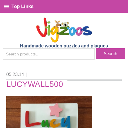
Top Links
Handmade wooden puzzles and plaques
SEARCH
Search
FOR:
05.23.14
|
LUCYWALL500