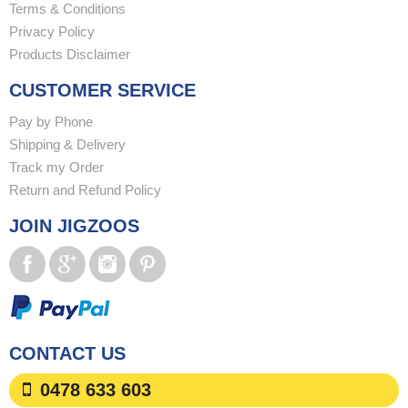
Terms & Conditions
Privacy Policy
Products Disclaimer
CUSTOMER SERVICE
Pay by Phone
Shipping & Delivery
Track my Order
Return and Refund Policy
JOIN JIGZOOS
CONTACT US
0478 633 603