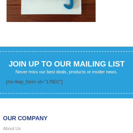
JOIN UP TO OUR MAILING LIST
Never miss our best deals, products or insider news.
[mc4wp_form id="17601"]
OUR COMPANY
About Us