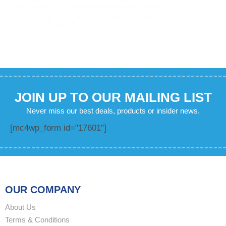
JOIN UP TO OUR MAILING LIST
Never miss our best deals, products or insider news.
[mc4wp_form id="17601"]
OUR COMPANY
About Us
Terms & Conditions