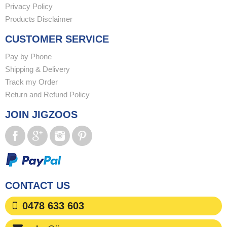
Privacy Policy
Products Disclaimer
CUSTOMER SERVICE
Pay by Phone
Shipping & Delivery
Track my Order
Return and Refund Policy
JOIN JIGZOOS
CONTACT US
0478 633 603