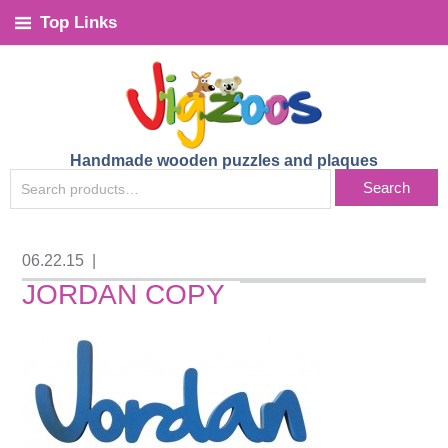
Top Links
Handmade wooden puzzles and plaques
SEARCH
Search
FOR:
06.22.15
|
JORDAN COPY