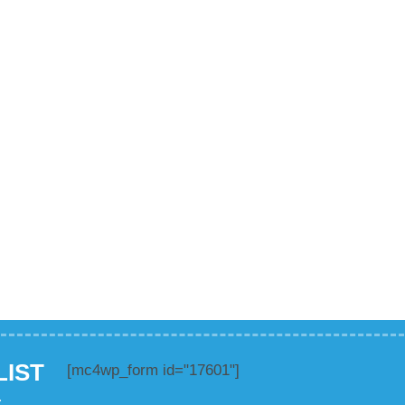
LIST
[mc4wp_form id="17601"]
.