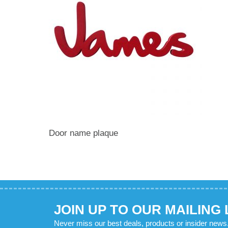
Door name plaque
JOIN UP TO OUR MAILING 
Never miss our best deals, products or insider news