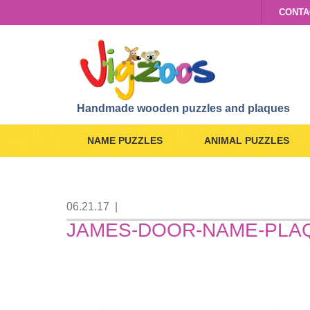
CONTA
Handmade wooden puzzles and plaques
NAME PUZZLES
ANIMAL PUZZLES
06.21.17
|
JAMES-DOOR-NAME-PLA