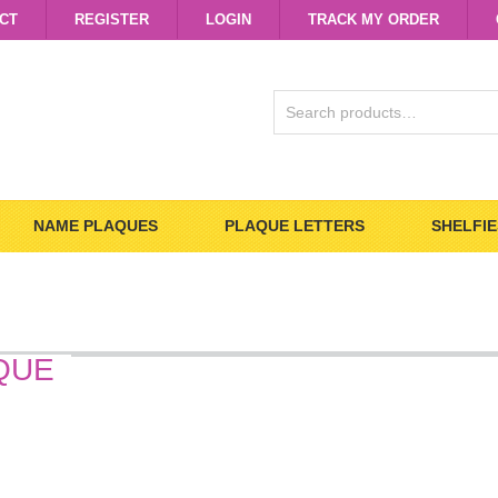
CT
REGISTER
LOGIN
TRACK MY ORDER
SEARCH
FOR:
NAME PLAQUES
PLAQUE LETTERS
SHELFIE
QUE