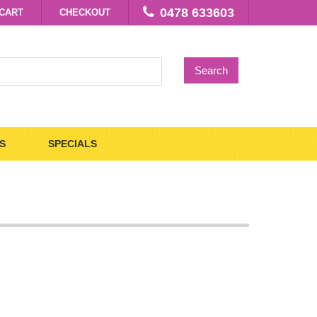
0478 633603
CART
CHECKOUT
Search
S
SPECIALS