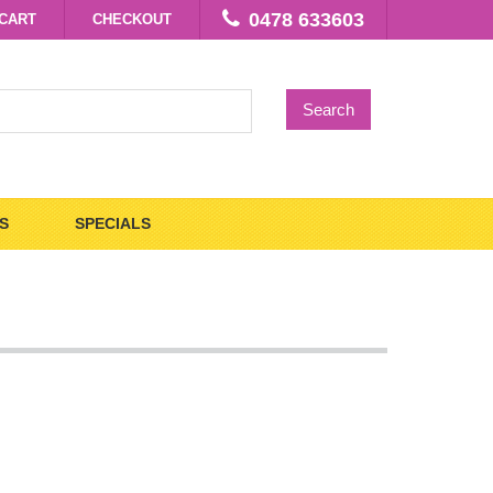
0478 633603
CART
CHECKOUT
Search
S
SPECIALS