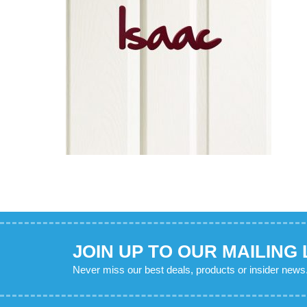
JOIN UP TO OUR MAILING 
Never miss our best deals, products or insider news