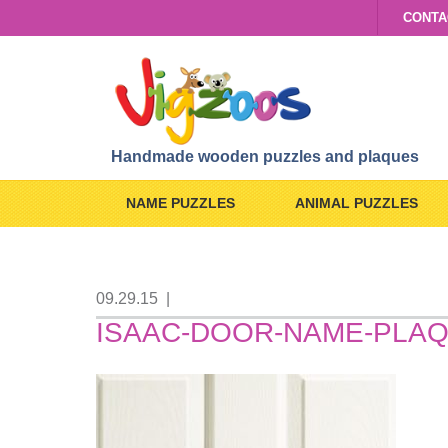
CONTA
Handmade wooden puzzles and plaques
NAME PUZZLES
ANIMAL PUZZLES
09.29.15
|
ISAAC-DOOR-NAME-PLA