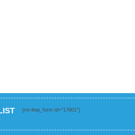
LIST
[mc4wp_form id="17601"]
.