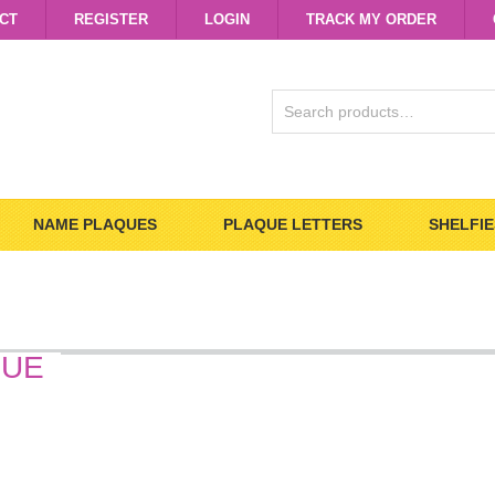
CT
REGISTER
LOGIN
TRACK MY ORDER
SEARCH
FOR:
NAME PLAQUES
PLAQUE LETTERS
SHELFIE
QUE