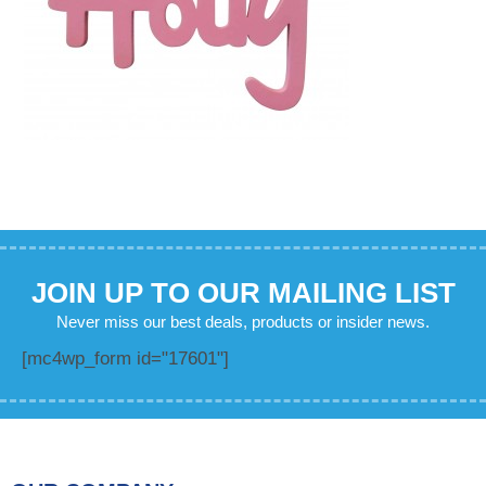
JOIN UP TO OUR MAILING LIST
Never miss our best deals, products or insider news.
[mc4wp_form id="17601"]