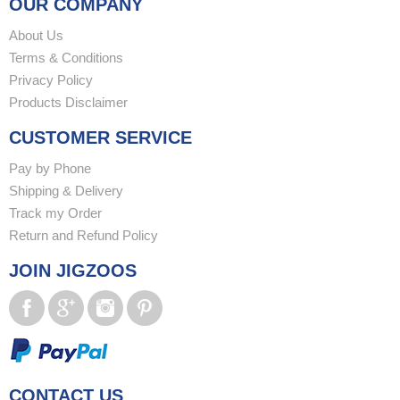
OUR COMPANY
About Us
Terms & Conditions
Privacy Policy
Products Disclaimer
CUSTOMER SERVICE
Pay by Phone
Shipping & Delivery
Track my Order
Return and Refund Policy
JOIN JIGZOOS
CONTACT US