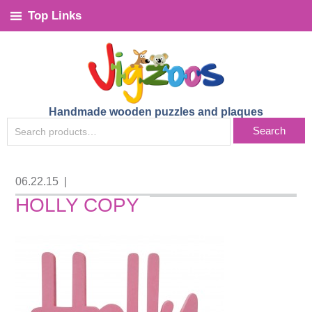
Top Links
Handmade wooden puzzles and plaques
SEARCH
Search
FOR:
06.22.15
|
HOLLY COPY