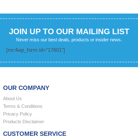
JOIN UP TO OUR MAILING LIST
Never miss our best deals, products or insider news.
[mc4wp_form id="17601"]
OUR COMPANY
About Us
Terms & Conditions
Privacy Policy
Products Disclaimer
CUSTOMER SERVICE