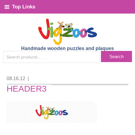
Top Links
Handmade wooden puzzles and plaques
SEARCH
Search
FOR:
08.16.12
|
HEADER3