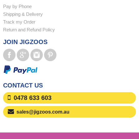
Pay by Phone
Shipping & Delivery
Track my Order
Return and Refund Policy
JOIN JIGZOOS
CONTACT US
0478 633 603
sales@jigzoos.com.au