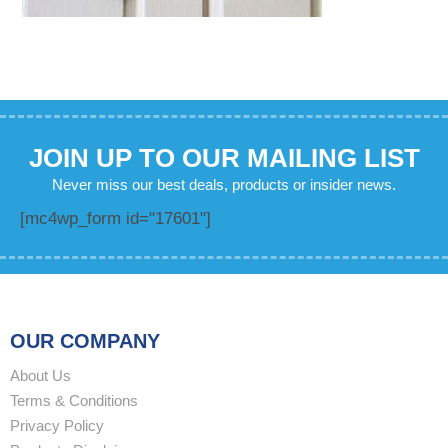
JOIN UP TO OUR MAILING LIST
Never miss our best deals, products or insider news.
[mc4wp_form id="17601"]
OUR COMPANY
About Us
Terms & Conditions
Privacy Policy