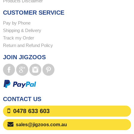
Products Disclaimer
CUSTOMER SERVICE
Pay by Phone
Shipping & Delivery
Track my Order
Return and Refund Policy
JOIN JIGZOOS
CONTACT US
0478 633 603
sales@jigzoos.com.au