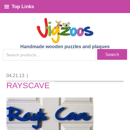
Top Links
Handmade wooden puzzles and plaques
SEARCH
Search
FOR:
04.21.13
|
RAYSCAVE