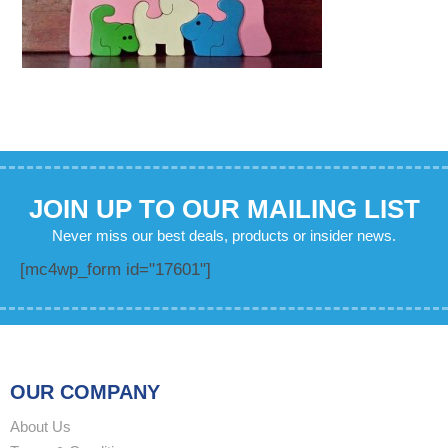
JOIN UP TO OUR MAILING LIST
Never miss our best deals, products or insider news.
[mc4wp_form id="17601"]
OUR COMPANY
About Us