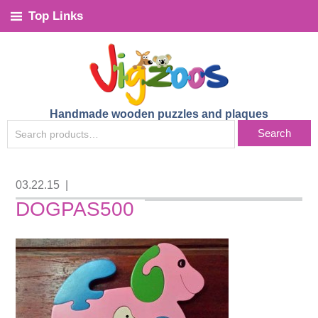
Top Links
Handmade wooden puzzles and plaques
SEARCH
Search
FOR:
03.22.15
|
DOGPAS500