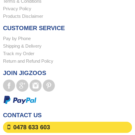
Terms & Conditions
Privacy Policy
Products Disclaimer
CUSTOMER SERVICE
Pay by Phone
Shipping & Delivery
Track my Order
Return and Refund Policy
JOIN JIGZOOS
CONTACT US
0478 633 603