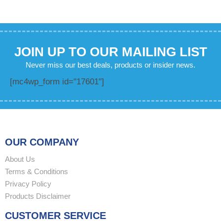
JOIN UP TO OUR MAILING LIST
Never miss our best deals, products or insider news.
[mc4wp_form id="17601"]
OUR COMPANY
About Us
Terms & Conditions
Privacy Policy
Products Disclaimer
CUSTOMER SERVICE