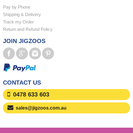
Pay by Phone
Shipping & Delivery
Track my Order
Return and Refund Policy
JOIN JIGZOOS
CONTACT US
0478 633 603
sales@jigzoos.com.au