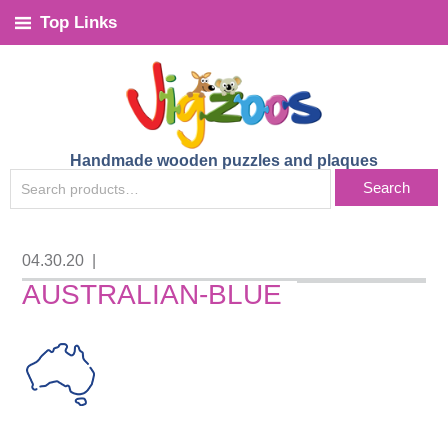
Top Links
Handmade wooden puzzles and plaques
SEARCH
Search
FOR:
04.30.20
|
AUSTRALIAN-BLUE