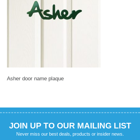
Asher door name plaque
JOIN UP TO OUR MAILING LIST
Never miss our best deals, products or insider news.