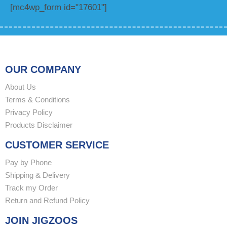
[mc4wp_form id="17601"]
OUR COMPANY
About Us
Terms & Conditions
Privacy Policy
Products Disclaimer
CUSTOMER SERVICE
Pay by Phone
Shipping & Delivery
Track my Order
Return and Refund Policy
JOIN JIGZOOS