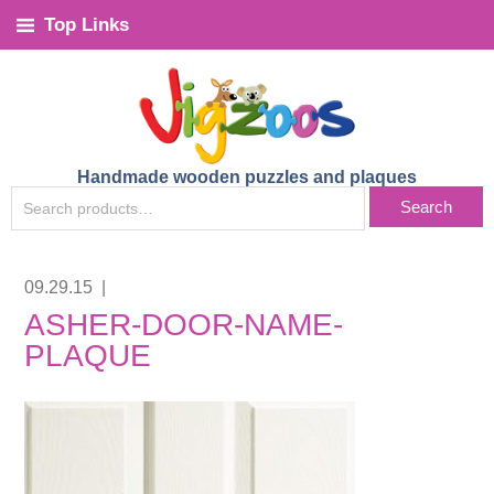
Top Links
Handmade wooden puzzles and plaques
SEARCH
Search
FOR:
09.29.15
|
ASHER-DOOR-NAME-
PLAQUE