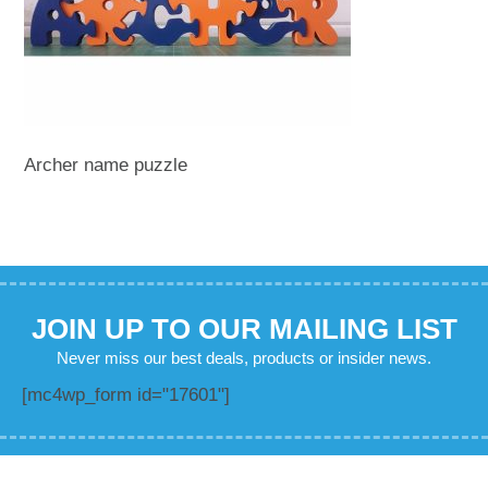
Archer name puzzle
JOIN UP TO OUR MAILING LIST
Never miss our best deals, products or insider news.
[mc4wp_form id="17601"]