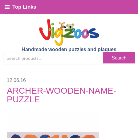
Top Links
Handmade wooden puzzles and plaques
SEARCH
Search
FOR:
12.06.16
|
ARCHER-WOODEN-NAME-
PUZZLE