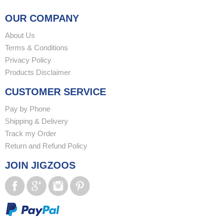
OUR COMPANY
About Us
Terms & Conditions
Privacy Policy
Products Disclaimer
CUSTOMER SERVICE
Pay by Phone
Shipping & Delivery
Track my Order
Return and Refund Policy
JOIN JIGZOOS