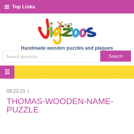
Top Links
Handmade wooden puzzles and plaques
SEARCH
Search
FOR:
09.23.15
|
THOMAS-WOODEN-NAME-
PUZZLE