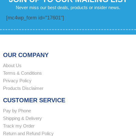
Never miss our best deals, products or insider news.
[mc4wp_form id="17601"]
OUR COMPANY
About Us
Terms & Conditions
Privacy Policy
Products Disclaimer
CUSTOMER SERVICE
Pay by Phone
Shipping & Delivery
Track my Order
Return and Refund Policy