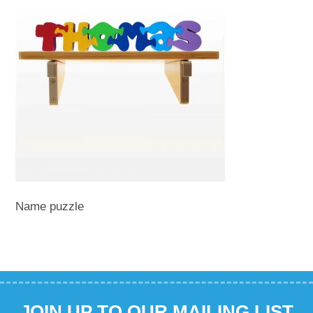
Name puzzle
JOIN UP TO OUR MAILING LIST