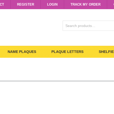
CT
REGISTER
LOGIN
TRACK MY ORDER
SEARCH
FOR:
NAME PLAQUES
PLAQUE LETTERS
SHELFIE