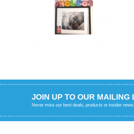
JOIN UP TO OUR MAILING 
Never miss our best deals, products or insider news