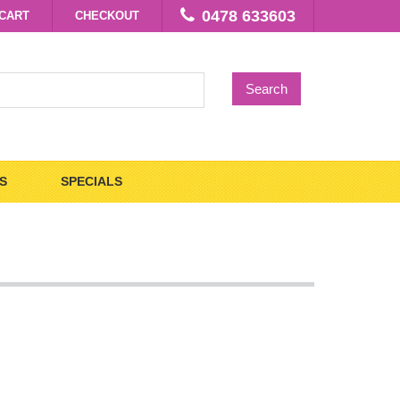
0478 633603
CART
CHECKOUT
Search
S
SPECIALS