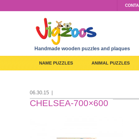
CONTA
Handmade wooden puzzles and plaques
NAME PUZZLES
ANIMAL PUZZLES
06.30.15
|
CHELSEA-700×600