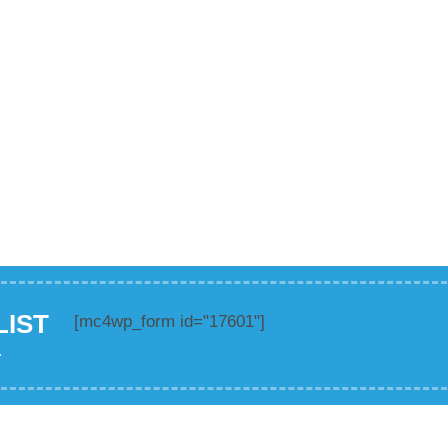
LIST
[mc4wp_form id="17601"]
.