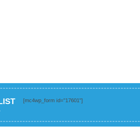
LIST
[mc4wp_form id="17601"]
.