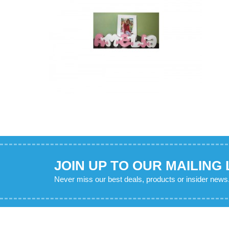
JOIN UP TO OUR MAILING 
Never miss our best deals, products or insider news