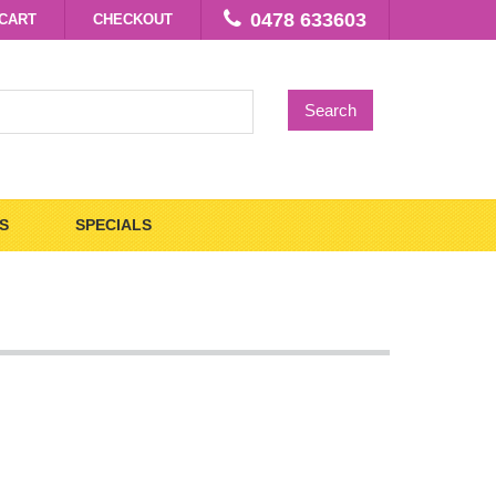
0478 633603
CART
CHECKOUT
Search
S
SPECIALS