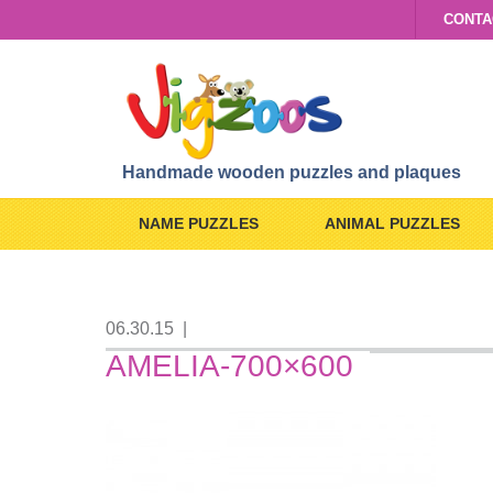
CONTA
Handmade wooden puzzles and plaques
NAME PUZZLES
ANIMAL PUZZLES
06.30.15
|
AMELIA-700×600