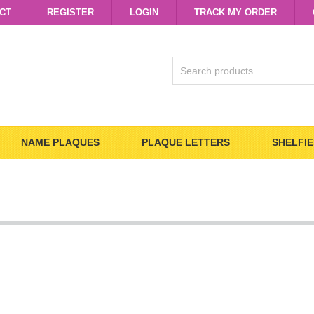
CT
REGISTER
LOGIN
TRACK MY ORDER
SEARCH
FOR:
NAME PLAQUES
PLAQUE LETTERS
SHELFIE