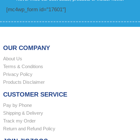
[mc4wp_form id="17601"]
OUR COMPANY
About Us
Terms & Conditions
Privacy Policy
Products Disclaimer
CUSTOMER SERVICE
Pay by Phone
Shipping & Delivery
Track my Order
Return and Refund Policy