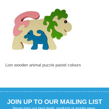
Lion wooden animal puzzle pastel colours
JOIN UP TO OUR MAILING LIST
Never miss our best deals, products or insider news.