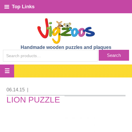
Top Links
Handmade wooden puzzles and plaques
SEARCH
Search
FOR:
06.14.15
|
LION PUZZLE