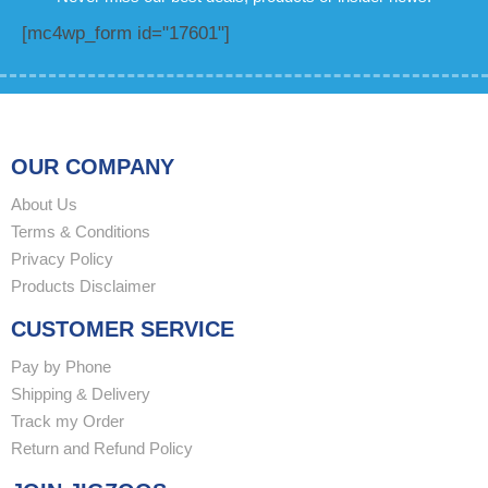
[mc4wp_form id="17601"]
OUR COMPANY
About Us
Terms & Conditions
Privacy Policy
Products Disclaimer
CUSTOMER SERVICE
Pay by Phone
Shipping & Delivery
Track my Order
Return and Refund Policy