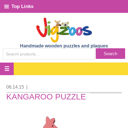
Top Links
Handmade wooden puzzles and plaques
SEARCH
Search
FOR:
06.14.15
|
KANGAROO PUZZLE