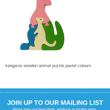
kangaroo wooden animal puzzle pastel colours
JOIN UP TO OUR MAILING LIST
Never miss our best deals, products or insider news.