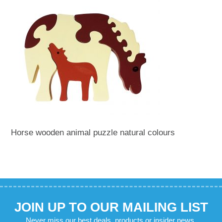
Horse wooden animal puzzle natural colours
JOIN UP TO OUR MAILING LIST
Never miss our best deals, products or insider news.