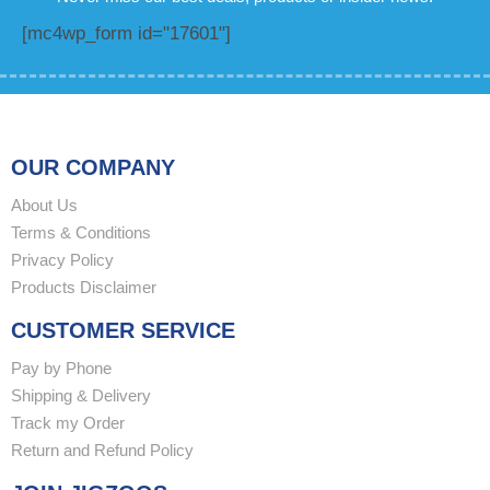
[mc4wp_form id="17601"]
OUR COMPANY
About Us
Terms & Conditions
Privacy Policy
Products Disclaimer
CUSTOMER SERVICE
Pay by Phone
Shipping & Delivery
Track my Order
Return and Refund Policy