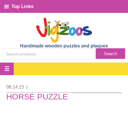
Top Links
Handmade wooden puzzles and plaques
SEARCH
Search
FOR:
06.14.15
|
HORSE PUZZLE