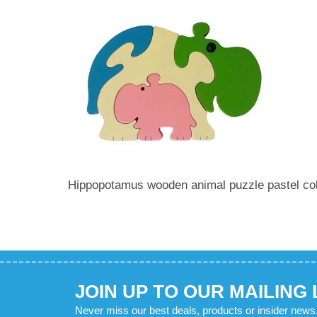
Hippopotamus wooden animal puzzle pastel co
JOIN UP TO OUR MAILING 
Never miss our best deals, products or insider news