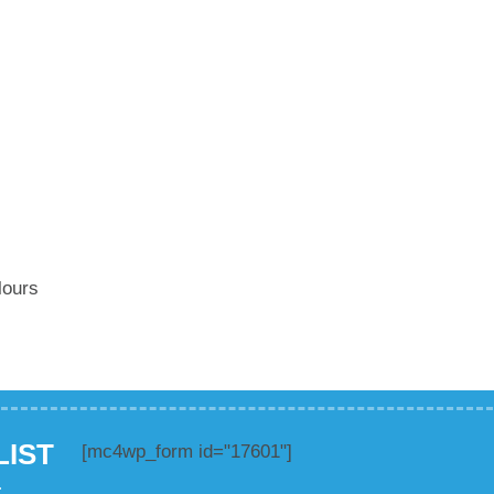
lours
LIST
[mc4wp_form id="17601"]
.