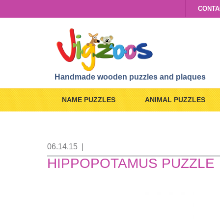
CONTA
Handmade wooden puzzles and plaques
NAME PUZZLES
ANIMAL PUZZLES
06.14.15
|
HIPPOPOTAMUS PUZZLE