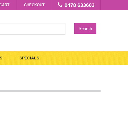
0478 633603
CART
CHECKOUT
Search
S
SPECIALS