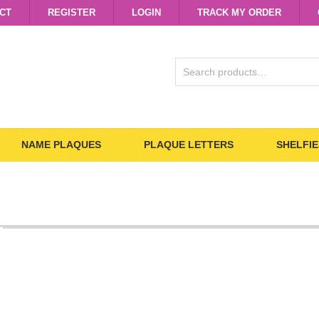
CT
REGISTER
LOGIN
TRACK MY ORDER
SEARCH
FOR:
NAME PLAQUES
PLAQUE LETTERS
SHELFIE