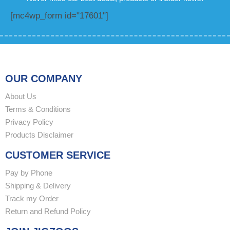
[mc4wp_form id="17601"]
OUR COMPANY
About Us
Terms & Conditions
Privacy Policy
Products Disclaimer
CUSTOMER SERVICE
Pay by Phone
Shipping & Delivery
Track my Order
Return and Refund Policy