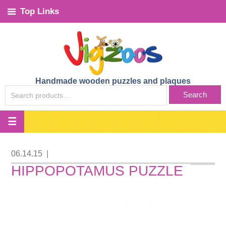
Top Links
Handmade wooden puzzles and plaques
SEARCH
Search
FOR:
06.14.15
|
HIPPOPOTAMUS PUZZLE