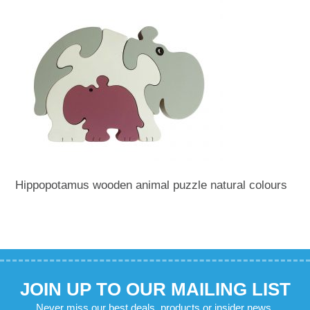
Hippopotamus wooden animal puzzle natural colours
JOIN UP TO OUR MAILING LIST
Never miss our best deals, products or insider news.