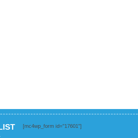
LIST
[mc4wp_form id="17601"]
.