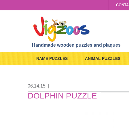
CONTA
Handmade wooden puzzles and plaques
NAME PUZZLES
ANIMAL PUZZLES
06.14.15
|
DOLPHIN PUZZLE