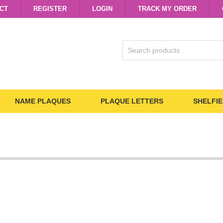
CT
REGISTER
LOGIN
TRACK MY ORDER
SEARCH
FOR:
NAME PLAQUES
PLAQUE LETTERS
SHELFIE