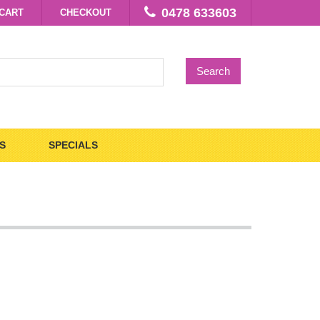
0478 633603
CART
CHECKOUT
Search
S
SPECIALS