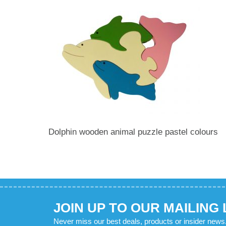
Dolphin wooden animal puzzle pastel colours
JOIN UP TO OUR MAILING 
Never miss our best deals, products or insider news