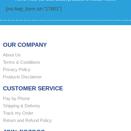
[mc4wp_form id="17601"]
OUR COMPANY
About Us
Terms & Conditions
Privacy Policy
Products Disclaimer
CUSTOMER SERVICE
Pay by Phone
Shipping & Delivery
Track my Order
Return and Refund Policy