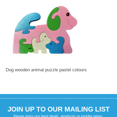
Dog wooden animal puzzle pastel colours
JOIN UP TO OUR MAILING LIST
Never miss our best deals, products or insider news.