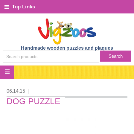
Top Links
Handmade wooden puzzles and plaques
SEARCH
Search
FOR:
06.14.15
|
DOG PUZZLE