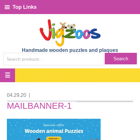
Top Links
Handmade wooden puzzles and plaques
SEARCH
Search
FOR:
04.29.20
|
MAILBANNER-1