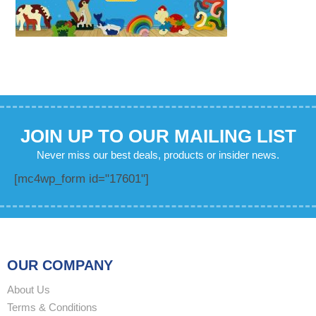
JOIN UP TO OUR MAILING LIST
Never miss our best deals, products or insider news.
[mc4wp_form id="17601"]
OUR COMPANY
About Us
Terms & Conditions