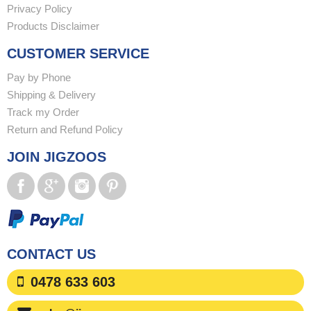
Privacy Policy
Products Disclaimer
CUSTOMER SERVICE
Pay by Phone
Shipping & Delivery
Track my Order
Return and Refund Policy
JOIN JIGZOOS
CONTACT US
0478 633 603